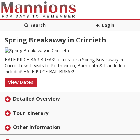
Search
Login
Spring Breakaway in Criccieth
HALF PRICE BAR BREAK! Join us for a Spring Breakaway in
Criccieth, with visits to Portmeirion, Barmouth & Llandudno
included! HALF PRICE BAR BREAK!
View Dates
Detailed Overview
Tour Itinerary
Other Information