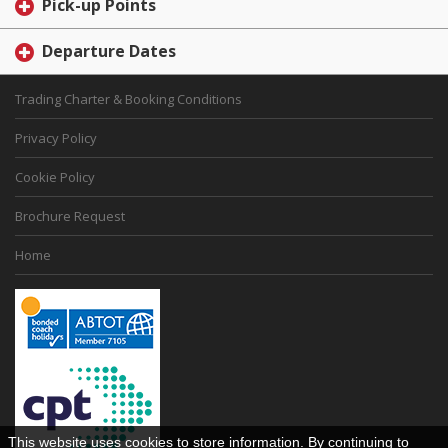
Pick-up Points
Departure Dates
Trading Charter & Booking Conditions
Privacy Policy
Cookie Policy
Brochure Request
Home
This website uses cookies to store information. By continuing to