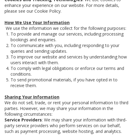
enhance your experience on our website. For more details,
please see our Cookie Policy.
How We Use Your Information
We use the information we collect for the following purposes:
To provide and manage our services, including processing
bookings and enquiries.
To communicate with you, including responding to your
queries and sending updates.
To improve our website and services by understanding how
users interact with them.
To comply with legal obligations or enforce our terms and
conditions.
To send promotional materials, if you have opted in to
receive them.
Sharing Your Information
We do not sell, trade, or rent your personal information to third
parties. However, we may share your information in the
following circumstances:
Service Providers
: We may share your information with third-
party service providers who perform services on our behalf,
such as payment processing, website hosting, and analytics.