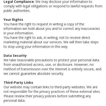
Legal Compliance
: We may disclose your information to
comply with legal obligations or respond to lawful requests from
public authorities.
Your Rights
You have the right to request in writing a copy of the
information we hold about you and to correct any inaccuracies
in your information.
You have the right to ask, in writing, not to receive direct
marketing material about our services. We will then take steps
to stop using your information in this way.
Data Security
We take reasonable precautions to protect your personal data
from unauthorized access, use, or disclosure. However, no
method of transmission over the Internet is entirely secure, and
we cannot guarantee absolute security.
Third-Party Links
Our website may contain links to third-party websites. We are
not responsible for the privacy practices of these external sites.
Please review their privacy policies before submitting any
personal data.