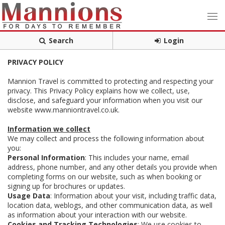
Search
Login
PRIVACY POLICY
Mannion Travel is committed to protecting and respecting your
privacy. This Privacy Policy explains how we collect, use,
disclose, and safeguard your information when you visit our
website www.manniontravel.co.uk.
Information we collect
We may collect and process the following information about
you:
Personal Information
: This includes your name, email
address, phone number, and any other details you provide when
completing forms on our website, such as when booking or
signing up for brochures or updates.
Usage Data
: Information about your visit, including traffic data,
location data, weblogs, and other communication data, as well
as information about your interaction with our website.
Cookies and Tracking Technologies
: We use cookies to