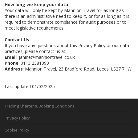
How long we keep your data
Your data will only be kept by Mannion Travel for as long as
there is an administrative need to keep it, or for as long as it is
required to demonstrate compliance for audit purposes or to
meet legislative requirements.
Contact Us
If you have any questions about this Privacy Policy or our data
practices, please contact us at:
Email
: janine@manniontravel.co.uk
Phone
: 0113 2381090
Address
: Mannion Travel, 23 Bradford Road, Leeds. LS27 7HW.
Last updated 01/02/2025
Trading Charter & Booking Conditions
Privacy Policy
Cookie Policy