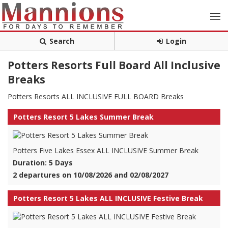
Search
Login
Potters Resorts Full Board All Inclusive
Breaks
Potters Resorts ALL INCLUSIVE FULL BOARD Breaks
Potters Resort 5 Lakes Summer Break
Potters Five Lakes Essex ALL INCLUSIVE Summer Break
Duration: 5 Days
2 departures on 10/08/2026 and 02/08/2027
Potters Resort 5 Lakes ALL INCLUSIVE Festive Break