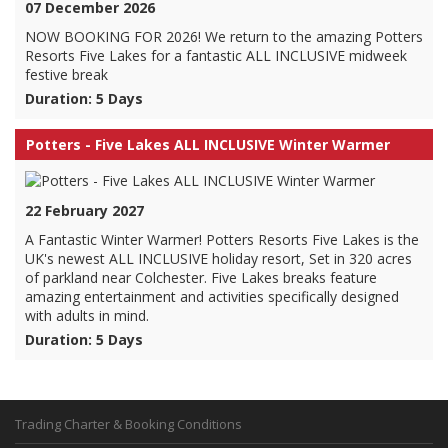
07 December 2026
NOW BOOKING FOR 2026! We return to the amazing Potters
Resorts Five Lakes for a fantastic ALL INCLUSIVE midweek
festive break
Duration: 5 Days
Potters - Five Lakes ALL INCLUSIVE Winter Warmer
22 February 2027
A Fantastic Winter Warmer! Potters Resorts Five Lakes is the
UK's newest ALL INCLUSIVE holiday resort, Set in 320 acres
of parkland near Colchester. Five Lakes breaks feature
amazing entertainment and activities specifically designed
with adults in mind.
Duration: 5 Days
Trading Charter & Booking Conditions