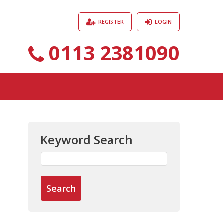
REGISTER
LOGIN
0113 2381090
Keyword Search