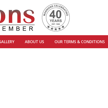
GALLERY
ABOUT US
OUR TERMS & CONDITIONS