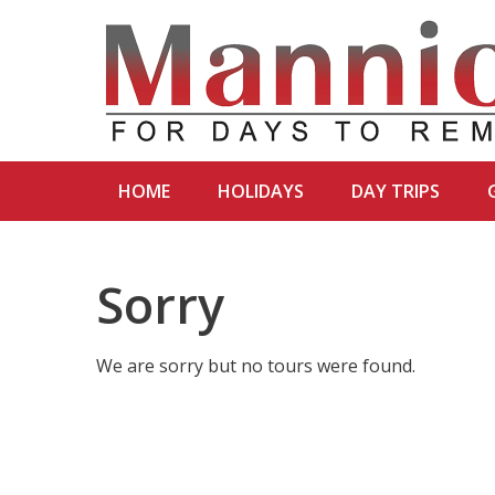
HOME
HOLIDAYS
DAY TRIPS
Sorry
We are sorry but no tours were found.