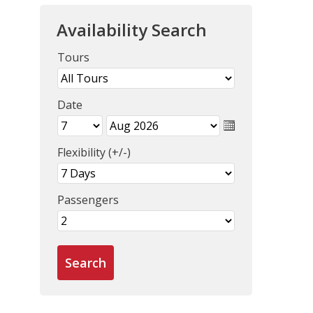
Availability Search
Tours
Date
Flexibility (+/-)
Passengers