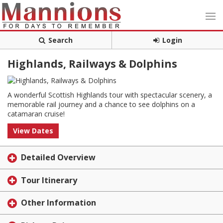
Search
Login
Highlands, Railways & Dolphins
A wonderful Scottish Highlands tour with spectacular scenery, a
memorable rail journey and a chance to see dolphins on a
catamaran cruise!
View Dates
Detailed Overview
Tour Itinerary
Other Information