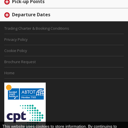
Pick-up Points
Departure Dates
Trading Charter & Booking Conditions
Privacy Policy
Cookie Policy
Brochure Request
Home
This website uses cookies to store information. By continuing to