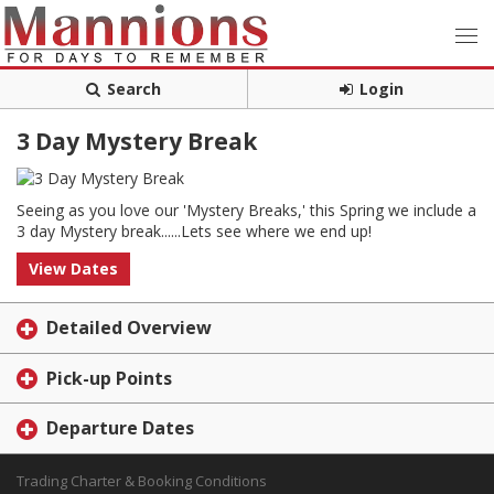
Search
Login
3 Day Mystery Break
Seeing as you love our 'Mystery Breaks,' this Spring we include a
3 day Mystery break......Lets see where we end up!
View Dates
Detailed Overview
Pick-up Points
Departure Dates
Trading Charter & Booking Conditions