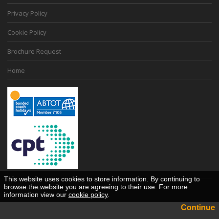
Privacy Policy
Cookie Policy
Brochure Request
Home
This website uses cookies to store information. By continuing to
browse the website you are agreeing to their use. For more
Desktop View
information view our
cookie policy
.
Continue